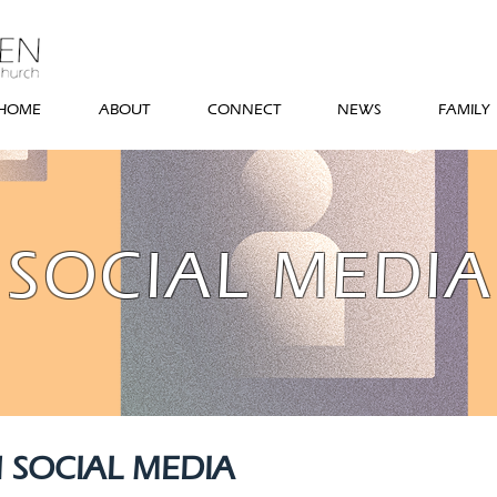
HOME
ABOUT
CONNECT
NEWS
FAMILY
SOCIAL MEDIA
 SOCIAL MEDIA