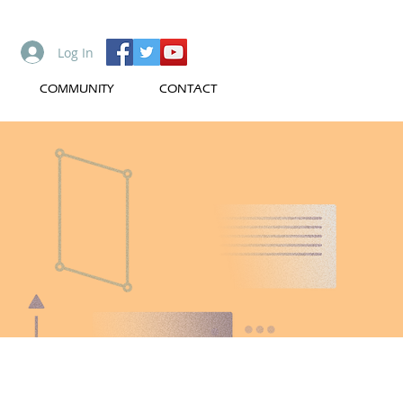
Log In
COMMUNITY
CONTACT