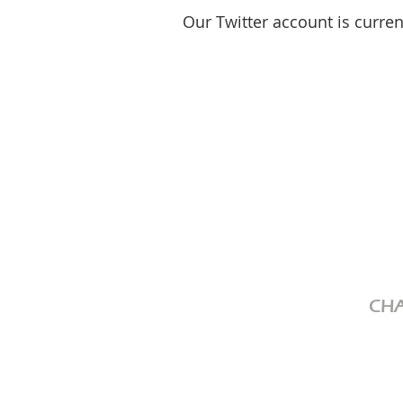
Our Twitter account is curre
CHA
We ar
Chari