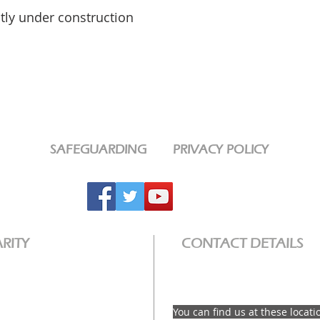
ntly under construction
SAFEGUARDING
PRIVACY POLICY
RITY
CONTACT DETAILS
email: info@interwovenchurch
e a Registered Charity
ty No: 1189320
You can find us at these locati