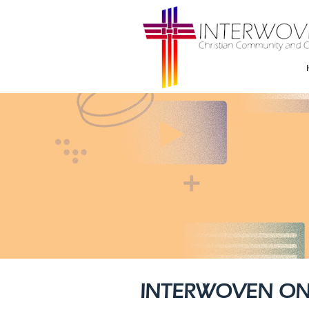
INTERWOVEN ON