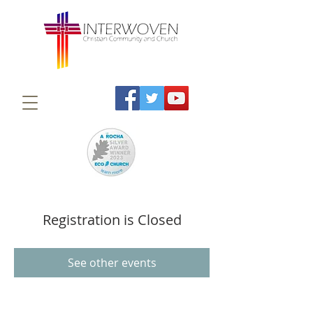
Registration is Closed
See other events