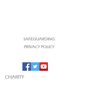
SAFEGUARDING
PRIVACY POLICY
CHARITY
We are a Registered Charity
Charity No:
1189320
CCLI License No: 584609