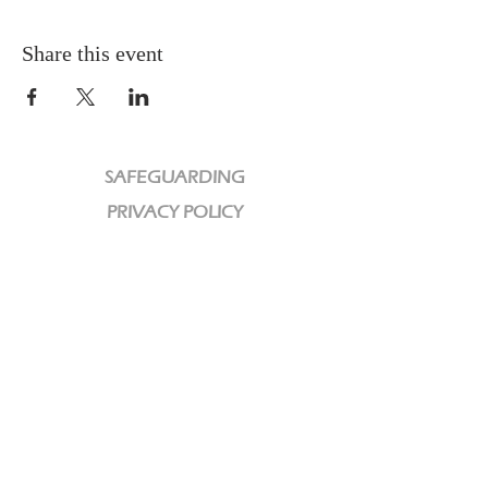
Share this event
SAFEGUARDING
PRIVACY POLICY
CHARITY
We are a Registered Charity
Charity No:
1189320
CCLI License No: 584609