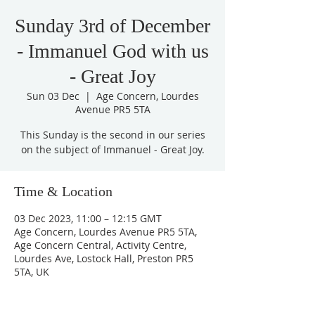
Sunday 3rd of December
- Immanuel God with us
- Great Joy
Sun 03 Dec
  |  
Age Concern, Lourdes
Avenue PR5 5TA
This Sunday is the second in our series
on the subject of Immanuel - Great Joy.
Time & Location
03 Dec 2023, 11:00 – 12:15 GMT
Age Concern, Lourdes Avenue PR5 5TA,
Age Concern Central, Activity Centre,
Lourdes Ave, Lostock Hall, Preston PR5
5TA, UK