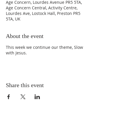
Age Concern, Lourdes Avenue PR5 5TA,
Age Concern Central, Activity Centre,
Lourdes Ave, Lostock Hall, Preston PR5
5TA, UK
About the event
This week we continue our theme, Slow
with Jesus.
Share this event
SAFEGUARDING
PRIVACY POLICY