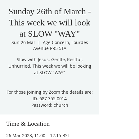
Sunday 26th of March -
This week we will look
at SLOW "WAY"
Sun 26 Mar
  |  
Age Concern, Lourdes
Avenue PR5 5TA
Slow with Jesus. Gentle, Restful,
Unhurried. This week we will be looking
at SLOW "WAY"
For those joining by Zoom the details are:
ID: 687 355 0014
Password: church
Time & Location
26 Mar 2023, 11:00 – 12:15 BST