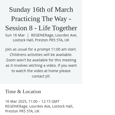
Sunday 16th of March
Practicing The Way -
Session 8 - Life Together
Sun 16 Mar
  |  
REGENERage, Lourdes Ave,
Lostock Hall, Preston PR5 5TA, UK
Join as usual for a prompt 11:00 am start.
Childrens activities will be available.
Zoom won't be available for this meeting
as it involves wtching a video. If you want
to watch the video at home please
contact Jill.
Time & Location
16 Mar 2025, 11:00 – 12:15 GMT
REGENERage, Lourdes Ave, Lostock Hall,
Preston PR5 5TA, UK