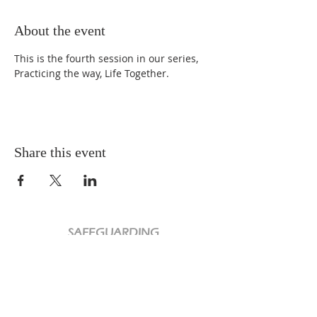
About the event
This is the fourth session in our series, 
Practicing the way, Life Together.
Share this event
SAFEGUARDING
PRIVACY POLICY