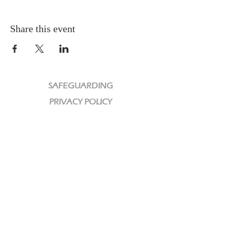
Share this event
SAFEGUARDING
PRIVACY POLICY
CHARITY
We are a Registered Charity
Charity No:
1189320
CCLI License No: 584609