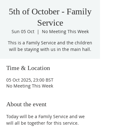
5th of October - Family
Service
Sun 05 Oct
  |  
No Meeting This Week
This is a Family Service and the children
will be staying with us in the main hall.
Time & Location
05 Oct 2025, 23:00 BST
No Meeting This Week
About the event
Today will be a Family Service and we 
will all be together for this service.