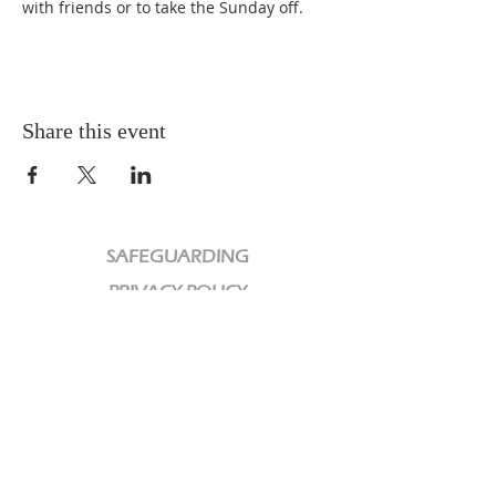
with friends or to take the Sunday off.
Share this event
SAFEGUARDING
PRIVACY POLICY
CHARITY
We are a Registered Charity