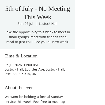
5th of July - No Meeting
This Week
Sun 05 Jul
  |  
Lostock Hall
Take the opportunity this week to meet in
small groups, meet with friends for a
meal or just chill. See you all next week.
Time & Location
05 Jul 2026, 11:00 BST
Lostock Hall, Lourdes Ave, Lostock Hall,
Preston PR5 5TA, UK
About the event
We wont be holding a formal Sunday 
service this week. Feel free to meet up 