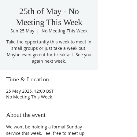
25th of May - No
Meeting This Week
Sun 25 May
  |  
No Meeting This Week
Take the opportunity this week to meet in
small groups or just take a week out.
Maybe even go out for breakfast. See you
again next week.
Time & Location
25 May 2025, 12:00 BST
No Meeting This Week
About the event
We wont be holding a formal Sunday 
service this week. Feel free to meet up 