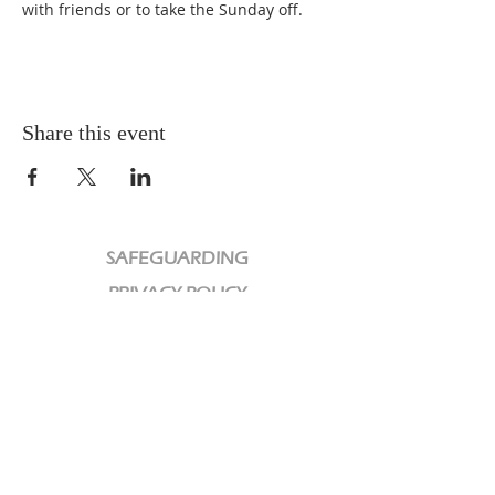
with friends or to take the Sunday off.
Share this event
SAFEGUARDING
PRIVACY POLICY
CHARITY
We are a Registered Charity