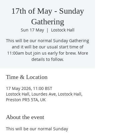
17th of May - Sunday
Gathering
Sun 17 May
  |  
Lostock Hall
This will be our normal Sunday Gathering
and it will be our usual start time of
11:00am but join us early for brew. More
details to follow.
Time & Location
17 May 2026, 11:00 BST
Lostock Hall, Lourdes Ave, Lostock Hall,
Preston PR5 5TA, UK
About the event
This will be our normal Sunday 