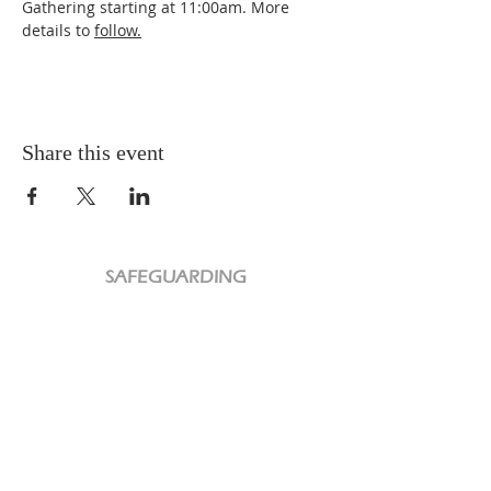
Gathering starting at 11:00am. More 
details to 
follow.
Share this event
SAFEGUARDING
PRIVACY POLICY
CHARITY
We are a Registered Charity