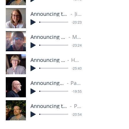
Announcing the Kingdom 2 - 27.01.19
Jill Jackson
-20:23
Announcing the Kingdom 3 - 10.02.19
Miriam Grave
-23:24
Announcing the Kingdom 4 - 24.02.19
Heather Wright
-25:40
Announcing the Kingdom 5 - 10.03.19
Paul Richardson
-19:55
Announcing the Kingdom 6 24.03.19
Paul Grave
-20:54