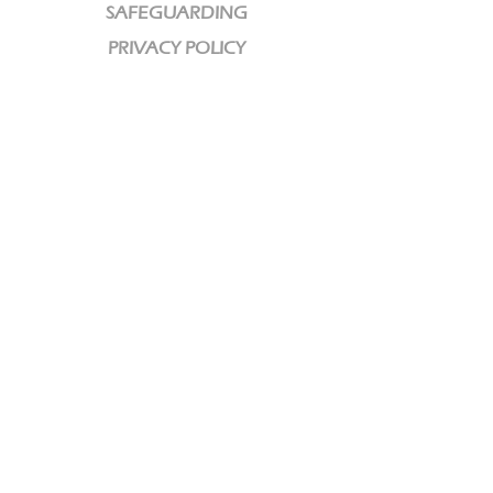
SAFEGUARDING
PRIVACY POLICY
CHARITY
We are a Registered Charity
Charity No:
1189320
CCLI License No: 584609
CONTACT DETAILS
email: info@interwovenchurch.co.uk
You can find us at these locations >>
© 2022 by HARMONY. Proudly