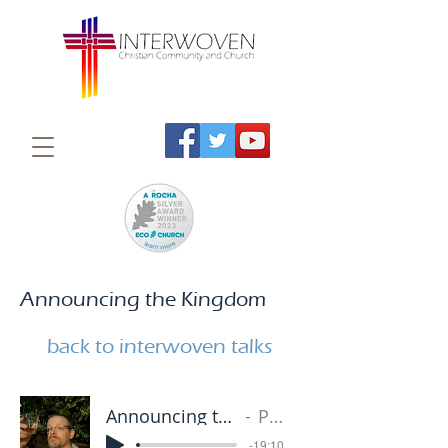
Announcing the Kingdom
back to interwoven talks
Announcing the Kingdom 1 - 20.01.19
Paul Grave
-19:10